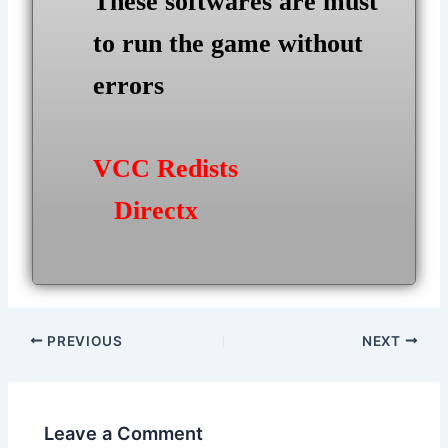
These softwares are must
to run the game without
errors
VCC Redists
Directx
Post
PREVIOUS
NEXT
navigation
Leave a Comment