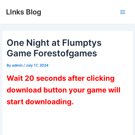
Skip
LInks Blog
to
Main
content
Men
One Night at Flumptys
Game Forestofgames
By
admin
/
July 17, 2024
Wait 20 seconds after clicking
download button your game will
start downloading.