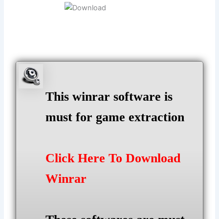
This winrar software is
must for game extraction
Click Here To Download
Winrar