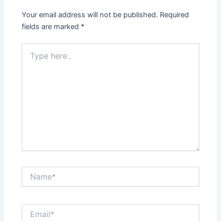
Your email address will not be published.
Required
fields are marked
*
Type
here..
Name*
Email*