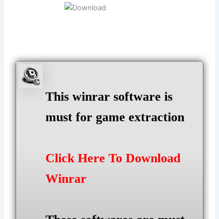
This winrar software is
must for game extraction
Click Here To Download
Winrar