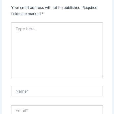
Your email address will not be published.
Required
fields are marked
*
Type
here..
Name*
Email*