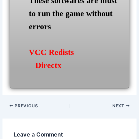
These softwares are must
to run the game without
errors
VCC Redists
Directx
Post
PREVIOUS
NEXT
navigation
Leave a Comment