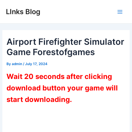
Skip
LInks Blog
to
Main
content
Men
Airport Firefighter Simulator
Game Forestofgames
By
admin
/
July 17, 2024
Wait 20 seconds after clicking
download button your game will
start downloading.