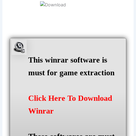
This winrar software is
must for game extraction
Click Here To Download
Winrar