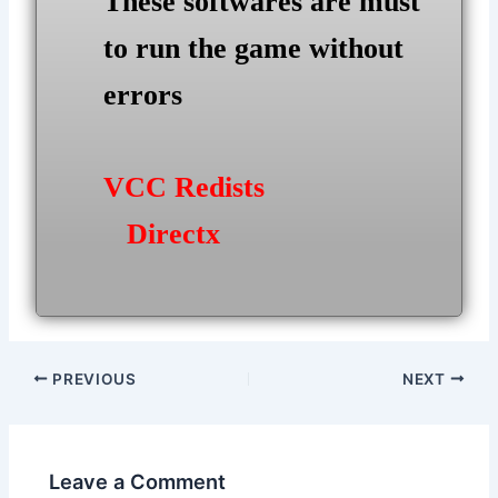
These softwares are must
to run the game without
errors
VCC Redists
Directx
Post
PREVIOUS
NEXT
navigation
Leave a Comment