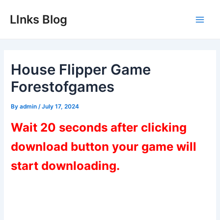
Skip
LInks Blog
to
Main
content
Men
House Flipper Game
Forestofgames
By
admin
/
July 17, 2024
Wait 20 seconds after clicking
download button your game will
start downloading.