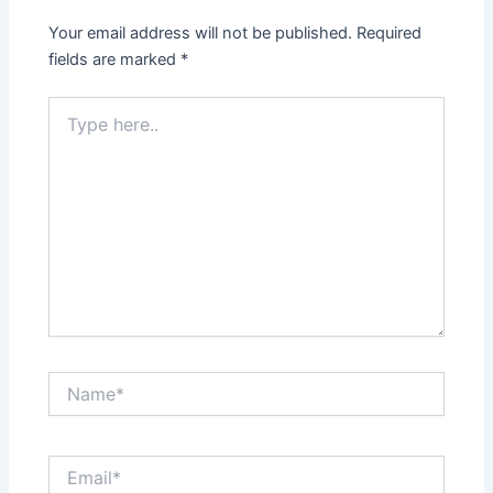
Your email address will not be published.
Required
fields are marked
*
Type
here..
Name*
Email*