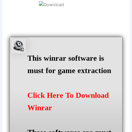
This winrar software is
must for game extraction
Click Here To Download
Winrar