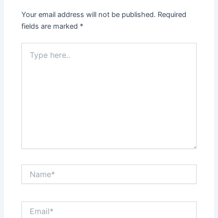
Your email address will not be published.
Required
fields are marked
*
Type
here..
Name*
Email*