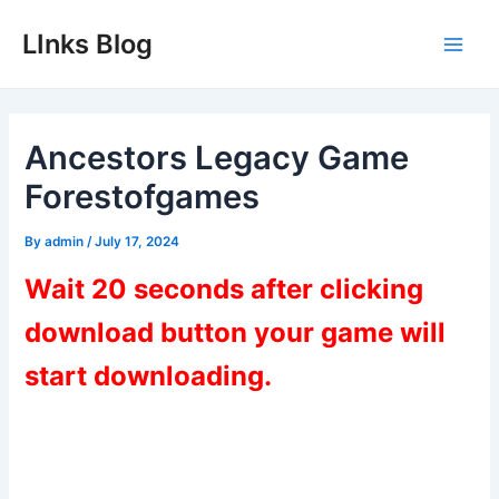
Skip
LInks Blog
to
Main
content
Men
Ancestors Legacy Game
Forestofgames
By
admin
/
July 17, 2024
Wait 20 seconds after clicking
download button your game will
start downloading.