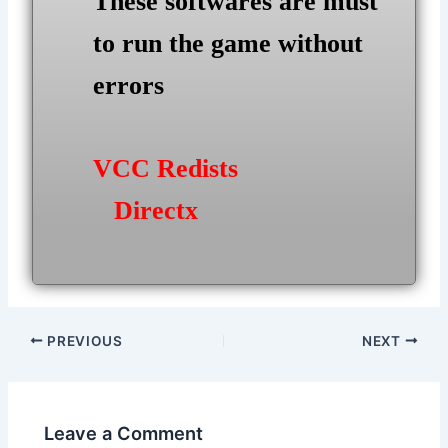
These softwares are must
to run the game without
errors
VCC Redists
Directx
Post
PREVIOUS
NEXT
navigation
Leave a Comment