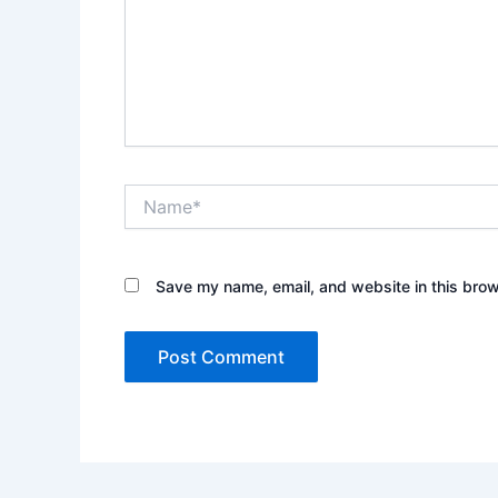
Name*
Save my name, email, and website in this brow