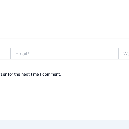
Email*
Webs
ser for the next time I comment.