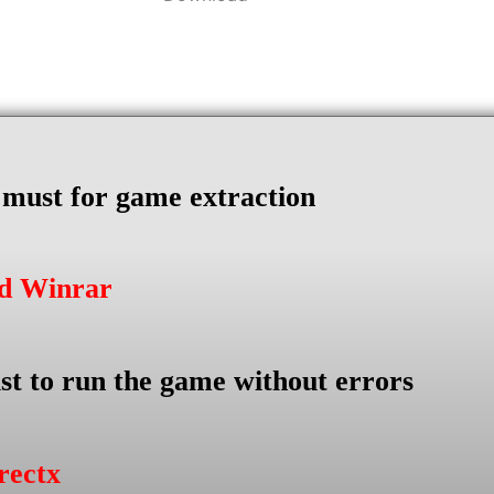
s must for game extraction
ad Winrar
st to run the game without errors
rectx