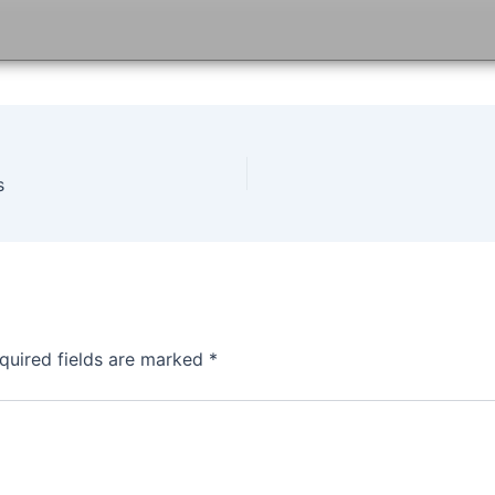
s
quired fields are marked
*