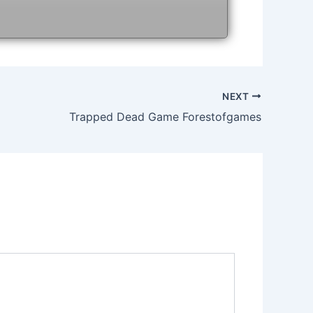
NEXT
Trapped Dead Game Forestofgames