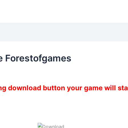
e Forestofgames
ing download button your game will st