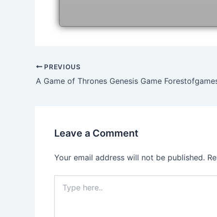
Post
PREVIOUS
navigation
A Game of Thrones Genesis Game Forestofgame
Leave a Comment
Your email address will not be published.
Re
Type
here..