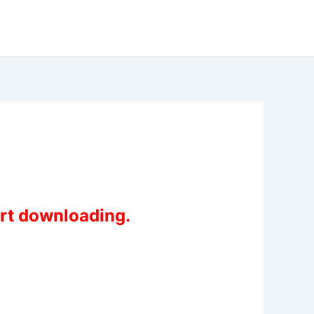
art downloading.