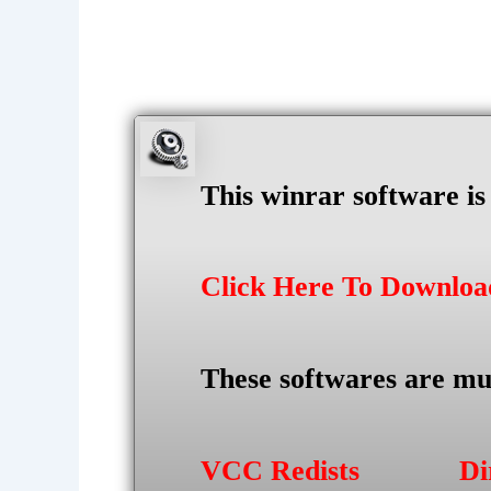
This winrar software i
Click Here To Downlo
These softwares are mu
VCC Redists
Di