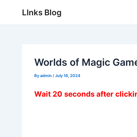
Skip
LInks Blog
to
content
Worlds of Magic Gam
By
admin
/
July 16, 2024
Wait 20 seconds after click