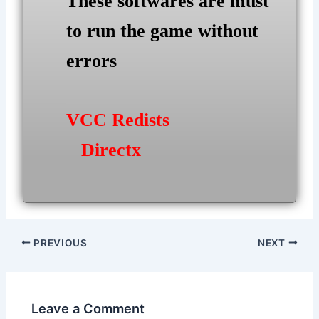
These softwares are must
to run the game without
errors
VCC Redists
Directx
Post
PREVIOUS
NEXT
navigation
Leave a Comment