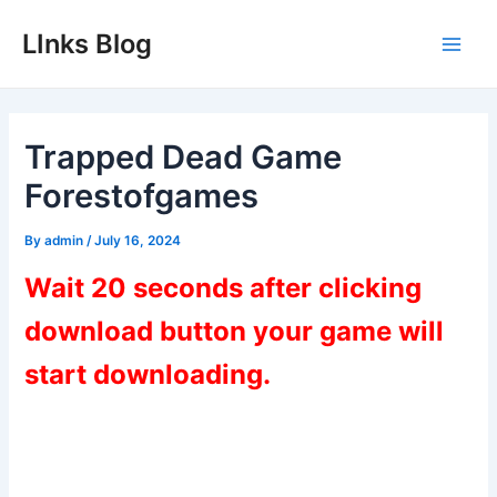
Skip
LInks Blog
to
Main
content
Men
Trapped Dead Game
Forestofgames
By
admin
/
July 16, 2024
Wait 20 seconds after clicking
download button your game will
start downloading.