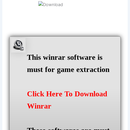
This winrar software is
must for game extraction
Click Here To Download
Winrar