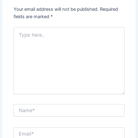
Your email address will not be published.
Required
fields are marked
*
Type
here..
Name*
Email*