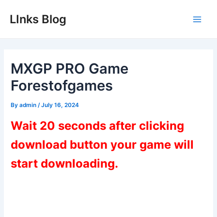
Skip
LInks Blog
to
Main
content
Men
MXGP PRO Game
Forestofgames
By
admin
/
July 16, 2024
Wait 20 seconds after clicking
download button your game will
start downloading.