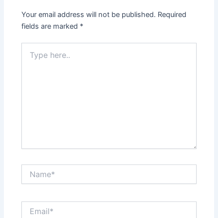
Your email address will not be published.
Required
fields are marked
*
Type
here..
Name*
Email*