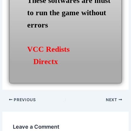
These softwares are must
to run the game without
errors
VCC Redists
Directx
Post
PREVIOUS
NEXT
navigation
Leave a Comment