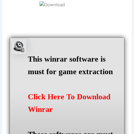
This winrar software is
must for game extraction
Click Here To Download
Winrar