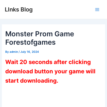
Skip
LInks Blog
to
Main
content
Men
Monster Prom Game
Forestofgames
By
admin
/
July 16, 2024
Wait 20 seconds after clicking
download button your game will
start downloading.