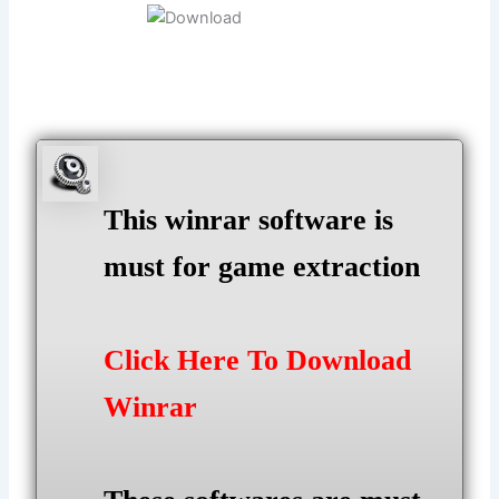
This winrar software is
must for game extraction
Click Here To Download
Winrar