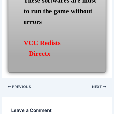
These softwares are must
to run the game without
errors
VCC Redists
Directx
Post
PREVIOUS
NEXT
navigation
Leave a Comment