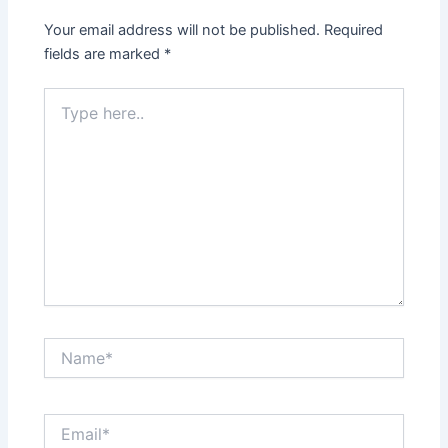
Your email address will not be published.
Required
fields are marked
*
Type
here..
Name*
Email*