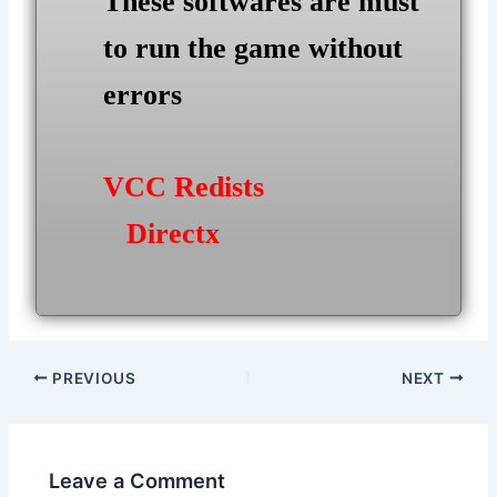
These softwares are must
to run the game without
errors
VCC Redists
Directx
Post
PREVIOUS
NEXT
navigation
Leave a Comment