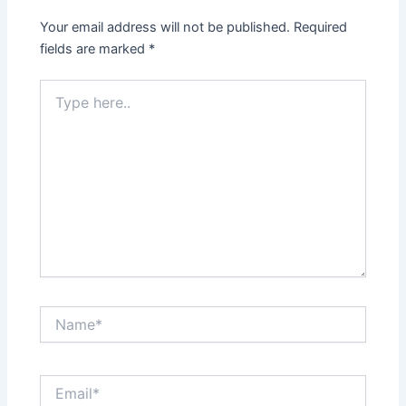
Your email address will not be published.
Required
fields are marked
*
Type
here..
Name*
Email*