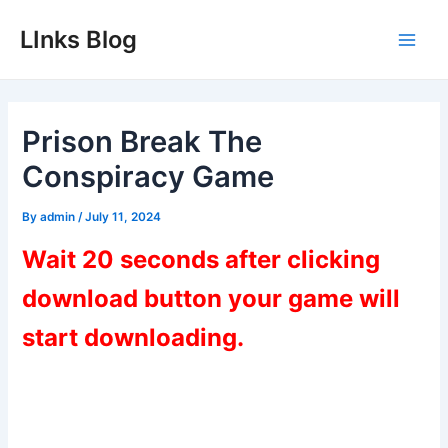
Skip
LInks Blog
to
Main
content
Men
Prison Break The
Conspiracy Game
By
admin
/
July 11, 2024
Wait 20 seconds after clicking
download button your game will
start downloading.