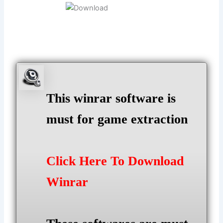
This winrar software is
must for game extraction
Click Here To Download
Winrar