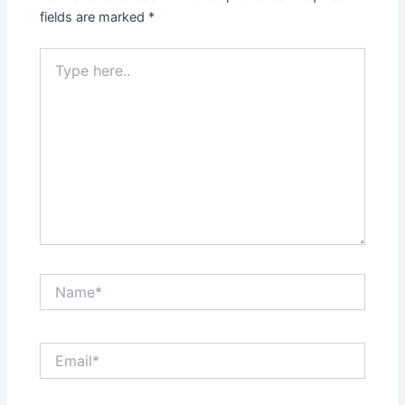
fields are marked
*
Type
here..
Name*
Email*