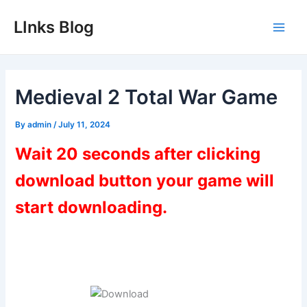
Skip
LInks Blog
to
Main
content
Men
Medieval 2 Total War Game
By
admin
/
July 11, 2024
Wait 20 seconds after clicking
download button your game will
start downloading.