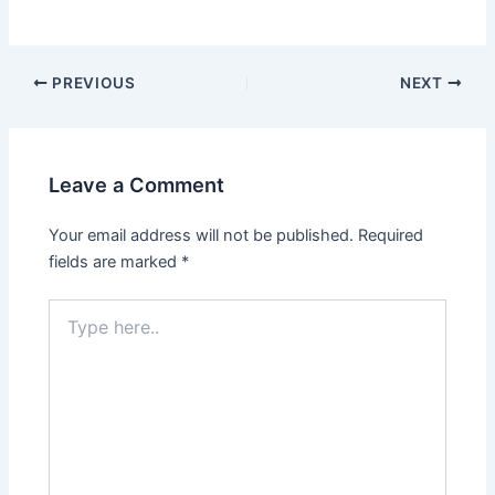
Post
PREVIOUS
NEXT
navigation
Leave a Comment
Your email address will not be published.
Required
fields are marked
*
Type
here..