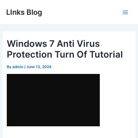
Skip
LInks Blog
to
Main
content
Men
Windows 7 Anti Virus
Protection Turn Of Tutorial
By
admin
/
June 13, 2024