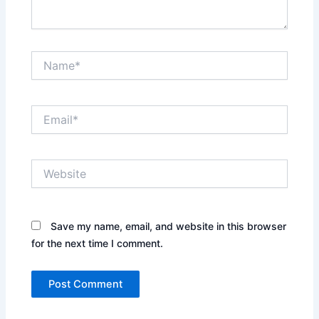
Name*
Email*
Website
Save my name, email, and website in this browser
for the next time I comment.