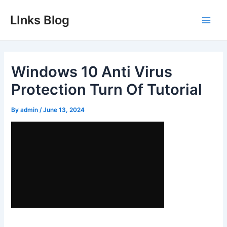
Skip
LInks Blog
to
Main
content
Men
Windows 10 Anti Virus
Protection Turn Of Tutorial
By
admin
/
June 13, 2024