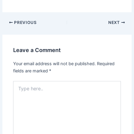
Post
PREVIOUS
NEXT
navigation
Leave a Comment
Your email address will not be published.
Required
fields are marked
*
Type
here..