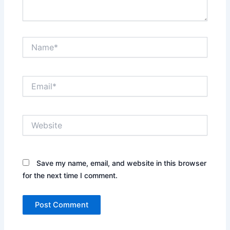
Name*
Email*
Website
Save my name, email, and website in this browser
for the next time I comment.