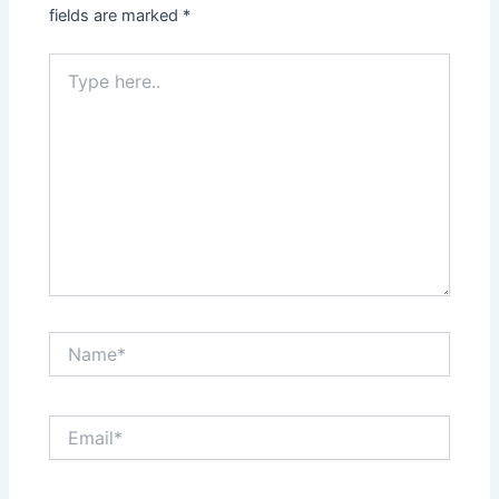
fields are marked
*
Type
here..
Name*
Email*