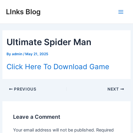
Skip
LInks Blog
to
Main
content
Men
Ultimate Spider Man
By
admin
/
May 21, 2025
Click Here To Download Game
Post
PREVIOUS
NEXT
navigation
Leave a Comment
Your email address will not be published.
Required