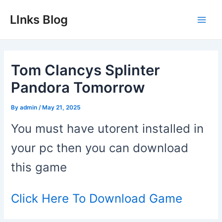
Skip
LInks Blog
to
Main
content
Men
Tom Clancys Splinter
Pandora Tomorrow
By
admin
/
May 21, 2025
You must have utorent installed in
your pc then you can download
this game
Click Here To Download Game