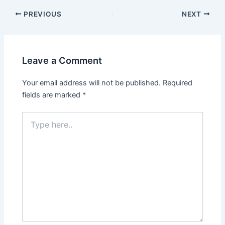
Post
PREVIOUS
NEXT
navigation
Leave a Comment
Your email address will not be published.
Required
fields are marked
*
Type
here..