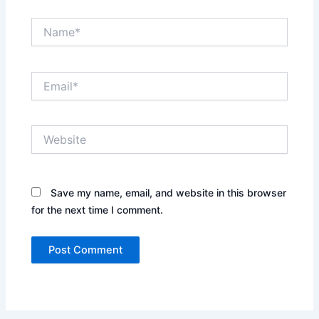
Name*
Email*
Website
Save my name, email, and website in this browser
for the next time I comment.