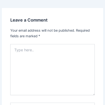
navigation
Leave a Comment
Your email address will not be published.
Required
fields are marked
*
Type
here..
Name*