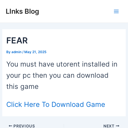
Skip
LInks Blog
to
Main
content
Men
FEAR
By
admin
/
May 21, 2025
You must have utorent installed in
your pc then you can download
this game
Click Here To Download Game
Post
PREVIOUS
NEXT