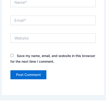
Email*
Website
Save my name, email, and website in this browser
for the next time I comment.