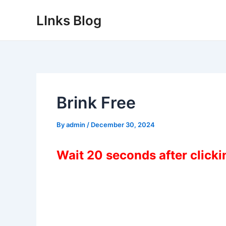
Skip
LInks Blog
to
content
Brink Free
By
admin
/
December 30, 2024
Wait 20 seconds after click