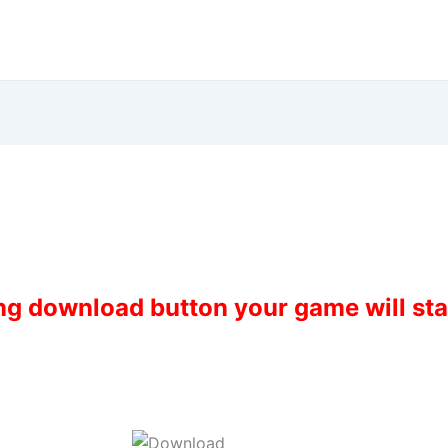
ing download button your game will st