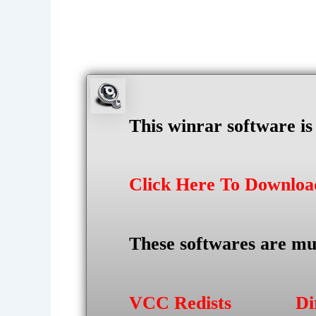
This winrar software i
Click Here To Downlo
These softwares are mu
VCC Redists
Di