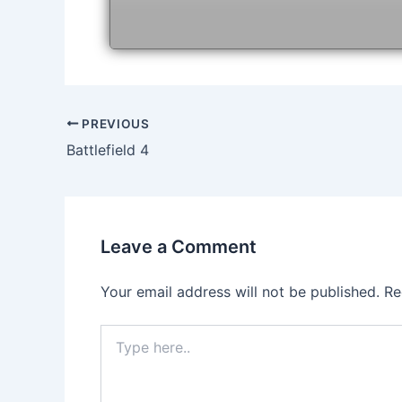
Post
PREVIOUS
navigation
Battlefield 4
Leave a Comment
Your email address will not be published.
Re
Type
here..