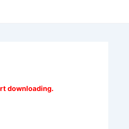
art downloading.