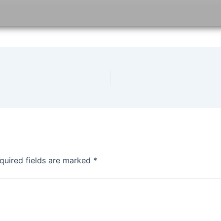
quired fields are marked
*