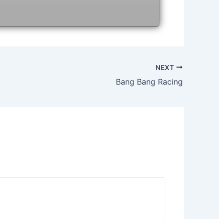
NEXT
Bang Bang Racing