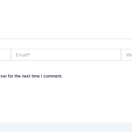
Email*
Webs
ser for the next time I comment.