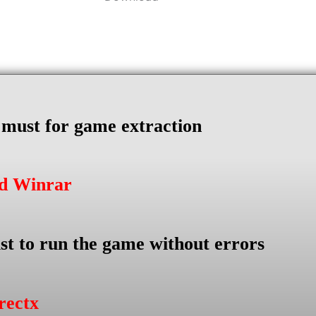
s must for game extraction
ad Winrar
st to run the game without errors
rectx