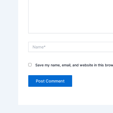
Name*
Save my name, email, and website in this brow