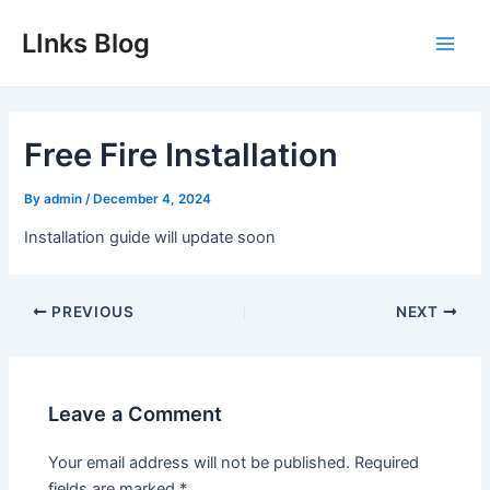
Skip
LInks Blog
to
Main
content
Men
Free Fire Installation
By
admin
/
December 4, 2024
Installation guide will update soon
Post
PREVIOUS
NEXT
navigation
Leave a Comment
Your email address will not be published.
Required
fields are marked
*