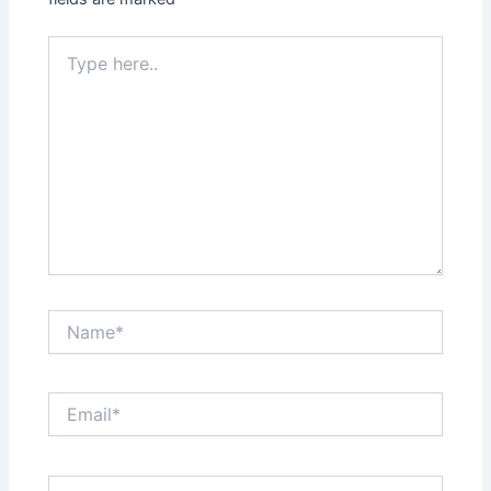
Type
here..
Name*
Email*
Website