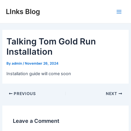
Skip
LInks Blog
to
Main
content
Men
Talking Tom Gold Run
Installation
By
admin
/
November 26, 2024
Installation guide will come soon
Post
PREVIOUS
NEXT
navigation
Leave a Comment