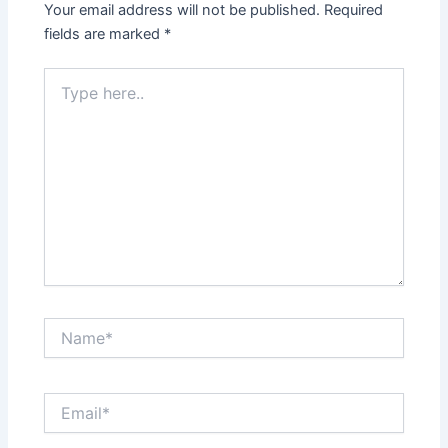
Your email address will not be published.
Required
fields are marked
*
Type
here..
Name*
Email*