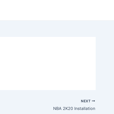
NEXT
NBA 2K20 Installation