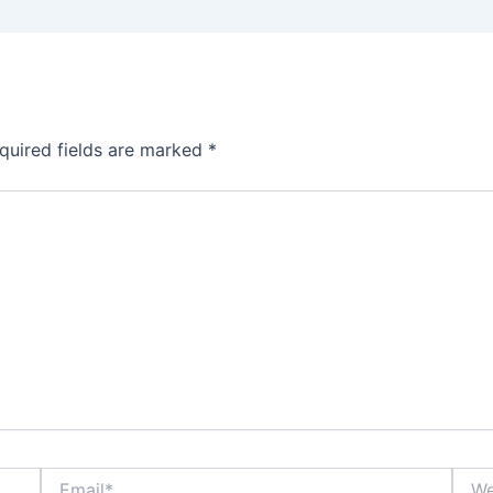
quired fields are marked
*
Email*
Webs