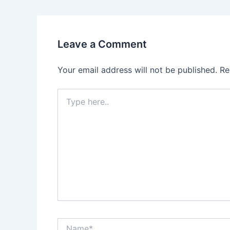
Leave a Comment
Your email address will not be published.
Re
Type
here..
Name*