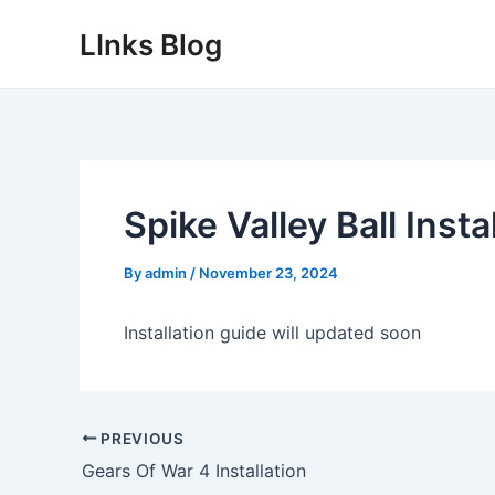
Skip
LInks Blog
to
content
Spike Valley Ball Insta
By
admin
/
November 23, 2024
Installation guide will updated soon
Post
PREVIOUS
navigation
Gears Of War 4 Installation