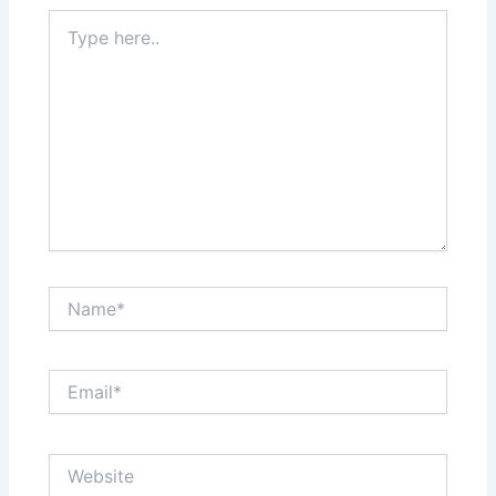
Type
here..
Name*
Email*
Website