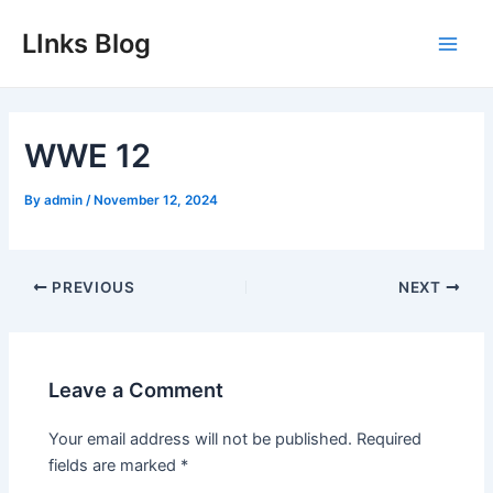
Skip
LInks Blog
to
Main
content
Men
WWE 12
By
admin
/
November 12, 2024
Post
PREVIOUS
NEXT
navigation
Leave a Comment
Your email address will not be published.
Required
fields are marked
*