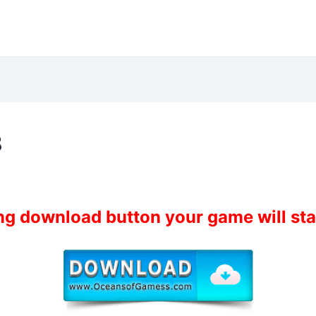
8
ing download button your game will st