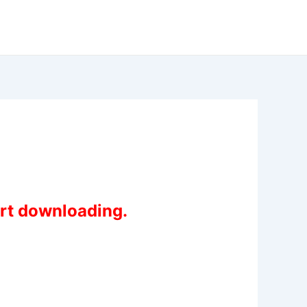
art downloading.