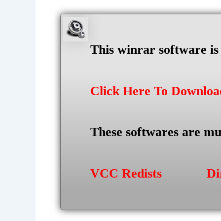
This winrar software i
Click Here To Downlo
These softwares are mu
VCC Redists
Di