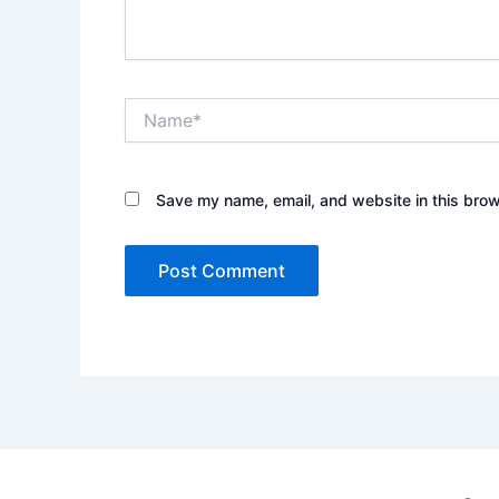
Name*
Save my name, email, and website in this brow