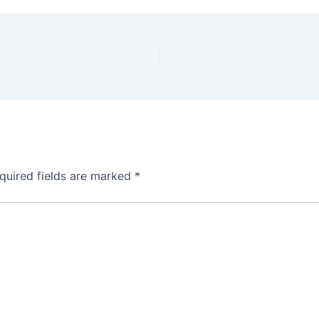
quired fields are marked
*