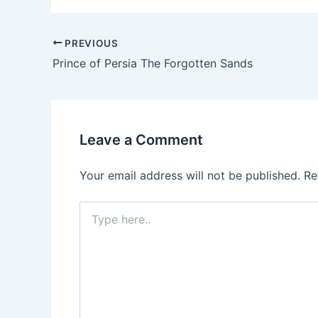
Post
PREVIOUS
navigation
Prince of Persia The Forgotten Sands
Leave a Comment
Your email address will not be published.
Re
Type
here..