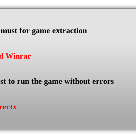
s must for game extraction
ad Winrar
st to run the game without errors
rectx