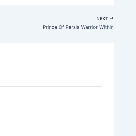
NEXT
Prince Of Persia Warrior Within