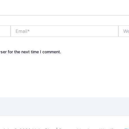
Email*
Webs
ser for the next time I comment.