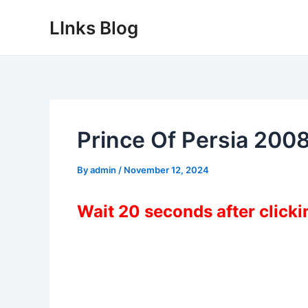
Skip
LInks Blog
to
content
Prince Of Persia 200
By
admin
/
November 12, 2024
Wait 20 seconds after click