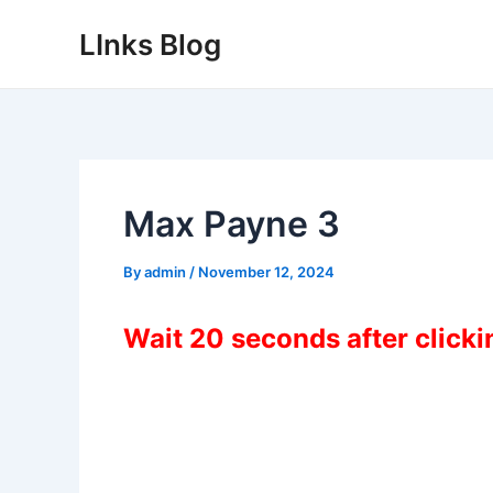
Skip
LInks Blog
to
content
Max Payne 3
By
admin
/
November 12, 2024
Wait 20 seconds after click