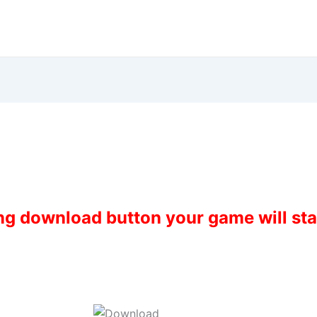
ing download button your game will st