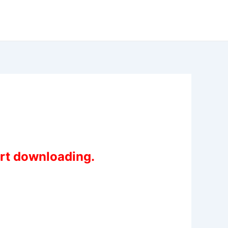
art downloading.