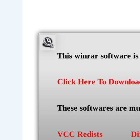
This winrar software i
Click Here To Downlo
These softwares are mu
VCC Redists
Di