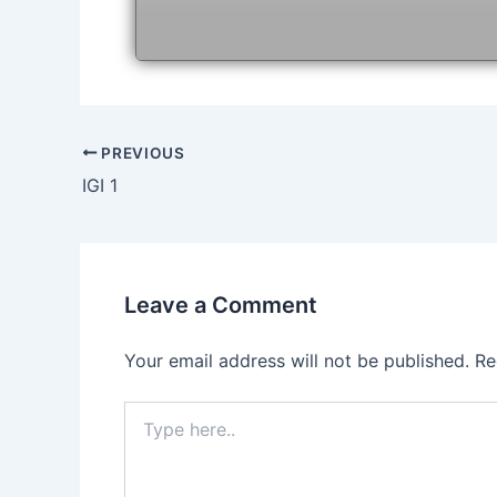
Post
PREVIOUS
navigation
IGI 1
Leave a Comment
Your email address will not be published.
Re
Type
here..