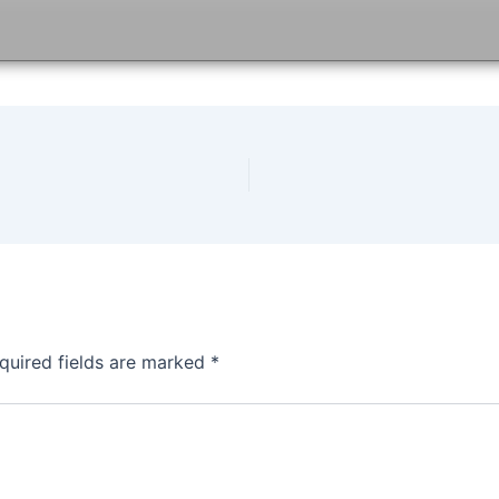
quired fields are marked
*