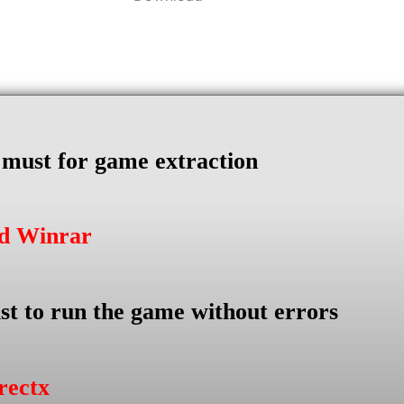
s must for game extraction
ad Winrar
st to run the game without errors
rectx