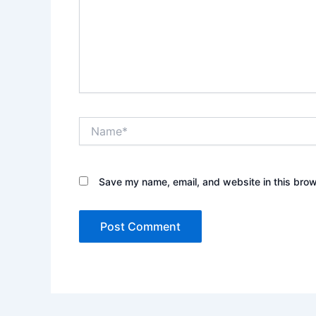
Name*
Save my name, email, and website in this brow