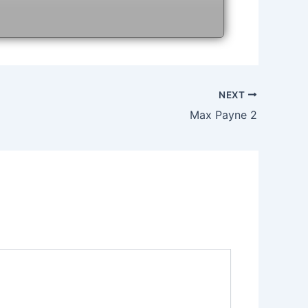
NEXT
Max Payne 2