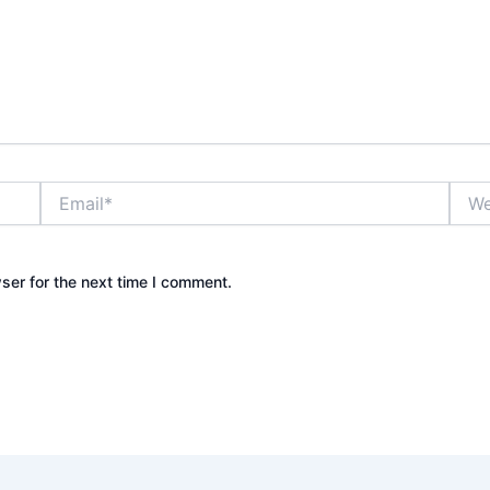
Email*
Webs
ser for the next time I comment.