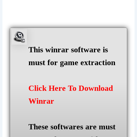
This winrar software is
must for game extraction
Click Here To Download
Winrar
These softwares are must