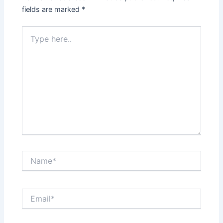
fields are marked
*
Type
here..
Name*
Email*