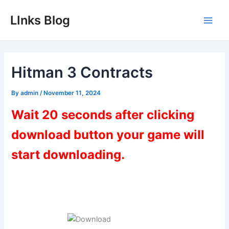
Skip
LInks Blog
to
Main
content
Men
Hitman 3 Contracts
By
admin
/
November 11, 2024
Wait 20 seconds after clicking
download button your game will
start downloading.