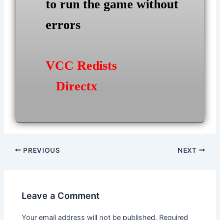
to run the game without
errors
VCC Redists
Directx
Post
PREVIOUS
NEXT
navigation
Leave a Comment
Your email address will not be published.
Required