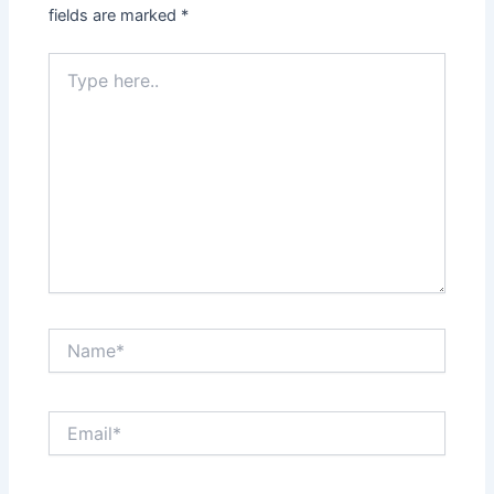
fields are marked
*
Type
here..
Name*
Email*