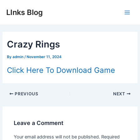
Skip
LInks Blog
to
Main
content
Men
Crazy Rings
By
admin
/
November 11, 2024
Click Here To Download Game
Post
PREVIOUS
NEXT
navigation
Leave a Comment
Your email address will not be published.
Required