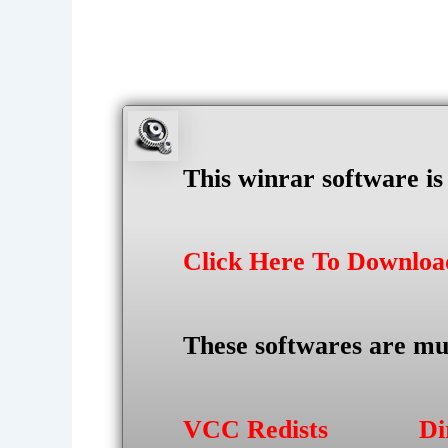
This winrar software i
Click Here To Downlo
These softwares are mu
VCC Redists
Di