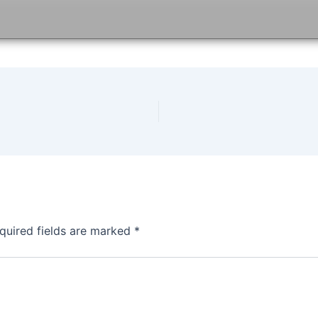
quired fields are marked
*