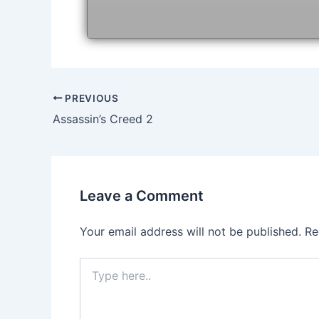
Post
PREVIOUS
navigation
Assassin’s Creed 2
Leave a Comment
Your email address will not be published.
Re
Type
here..