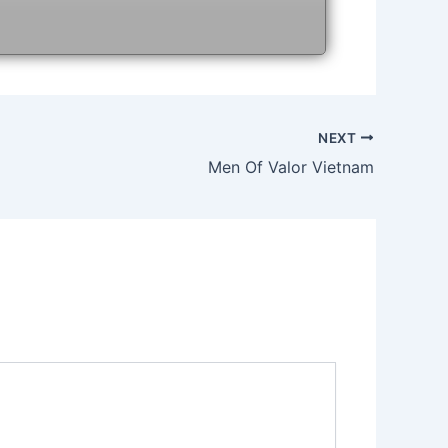
NEXT
Men Of Valor Vietnam