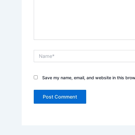
Name*
Save my name, email, and website in this brow