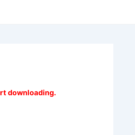
art downloading.