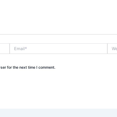
Email*
Webs
ser for the next time I comment.