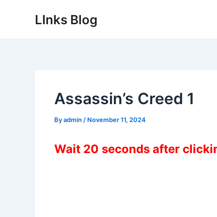
Skip
LInks Blog
to
content
Assassin’s Creed 1
By
admin
/
November 11, 2024
Wait 20 seconds after click