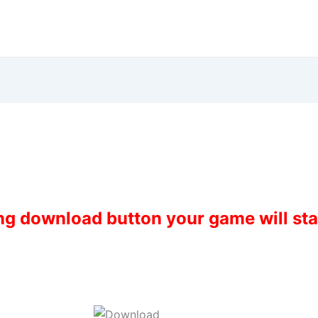
ing download button your game will st