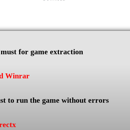
s must for game extraction
ad Winrar
st to run the game without errors
rectx