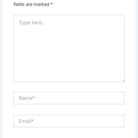
fields are marked
*
Type
here..
Name*
Email*