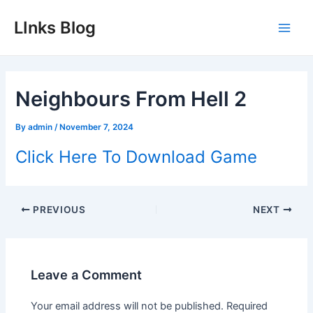
Skip
LInks Blog
to
Main
content
Men
Neighbours From Hell 2
By
admin
/
November 7, 2024
Click Here To Download Game
Post
PREVIOUS
NEXT
navigation
Leave a Comment
Your email address will not be published.
Required