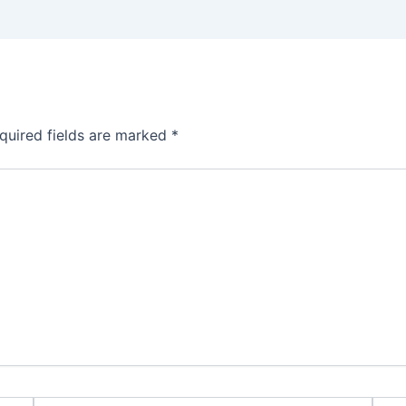
quired fields are marked
*
Email*
Webs