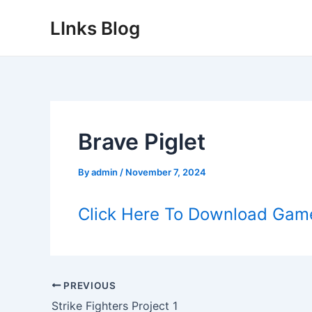
Skip
LInks Blog
to
content
Brave Piglet
By
admin
/
November 7, 2024
Click Here To Download Gam
Post
PREVIOUS
navigation
Strike Fighters Project 1