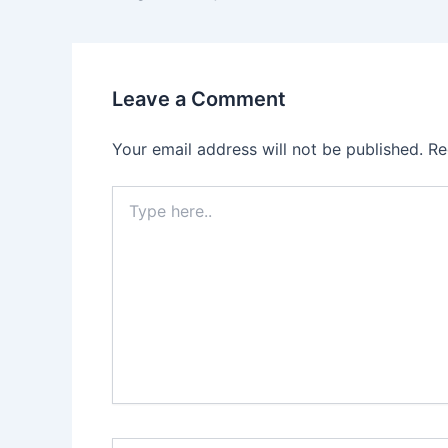
Leave a Comment
Your email address will not be published.
Re
Type
here..
Name*