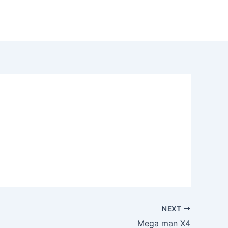
NEXT
Mega man X4