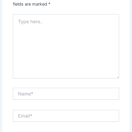
fields are marked
*
Type
here..
Name*
Email*