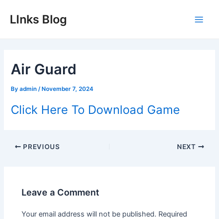
Skip
LInks Blog
to
Main
content
Men
Air Guard
By
admin
/
November 7, 2024
Click Here To Download Game
Post
PREVIOUS
NEXT
navigation
Leave a Comment
Your email address will not be published.
Required