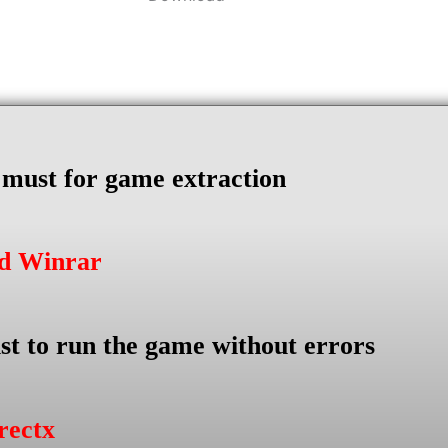
s must for game extraction
ad Winrar
st to run the game without errors
rectx