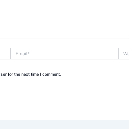
Email*
Webs
ser for the next time I comment.