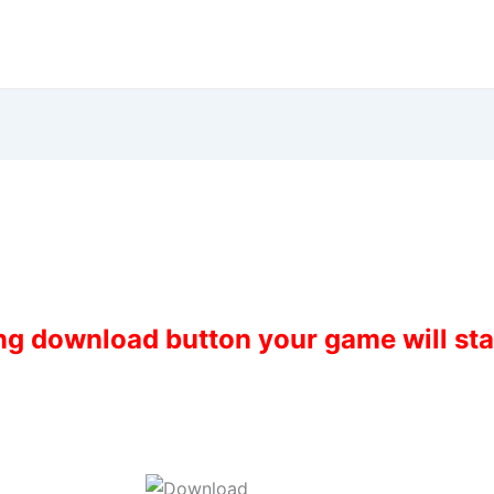
ing download button your game will st