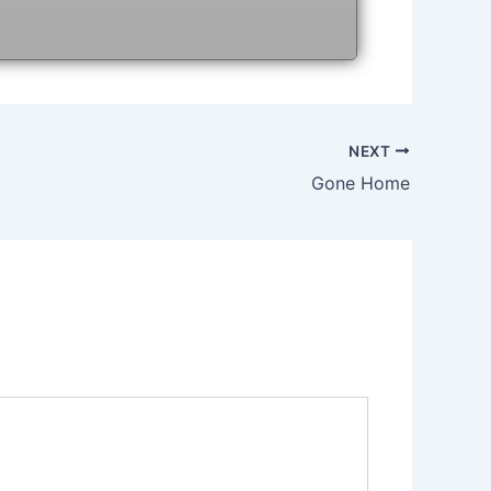
NEXT
Gone Home