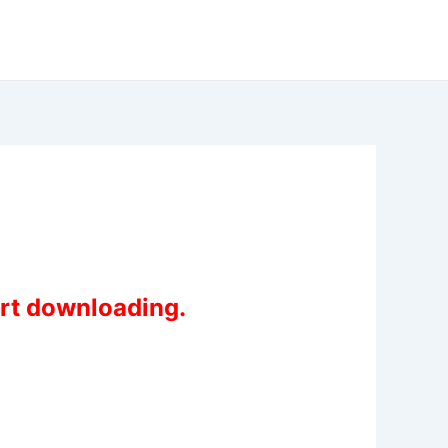
art downloading.