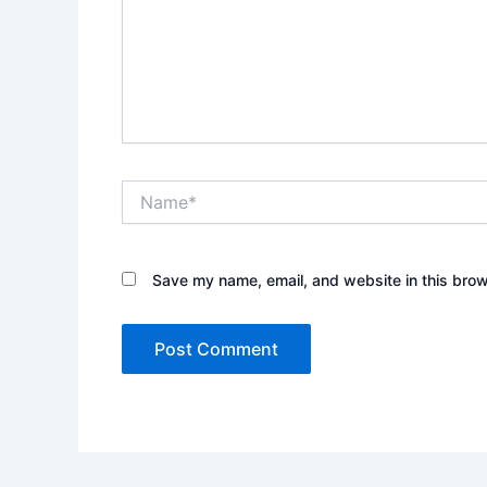
Name*
Save my name, email, and website in this brow