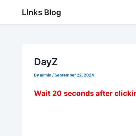
Skip
LInks Blog
to
content
DayZ
By
admin
/
September 22, 2024
Wait 20 seconds after click