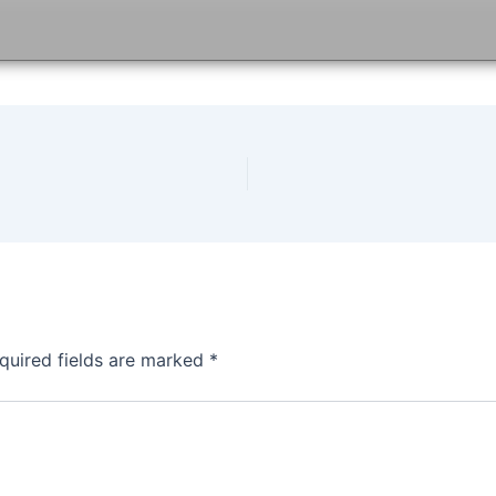
quired fields are marked
*