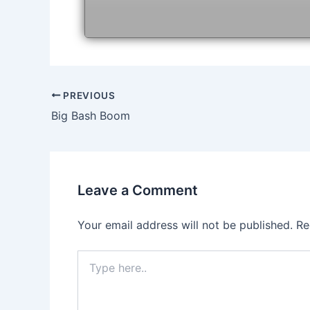
Post
PREVIOUS
navigation
Big Bash Boom
Leave a Comment
Your email address will not be published.
Re
Type
here..