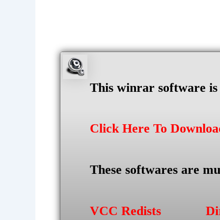
This winrar software i
Click Here To Downlo
These softwares are mu
VCC Redists
Di