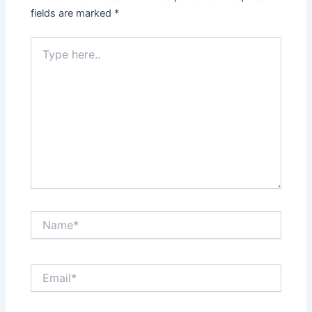
fields are marked
*
Type
here..
Name*
Email*