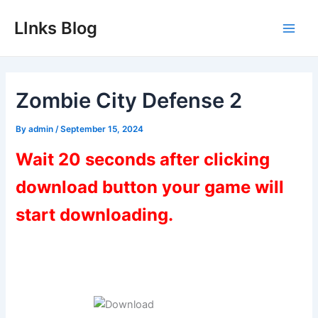
Skip
LInks Blog
to
Main
content
Men
Zombie City Defense 2
By
admin
/
September 15, 2024
Wait 20 seconds after clicking
download button your game will
start downloading.