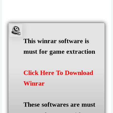
This winrar software is
must for game extraction
Click Here To Download
Winrar
These softwares are must