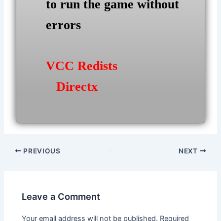
to run the game without
errors
VCC Redists
Directx
Post
PREVIOUS
NEXT
navigation
Leave a Comment
Your email address will not be published.
Required