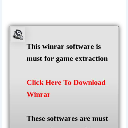
This winrar software is
must for game extraction
Click Here To Download
Winrar
These softwares are must