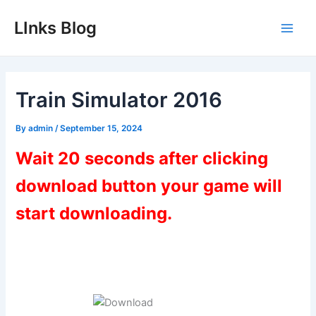
Skip
LInks Blog
to
Main
content
Men
Train Simulator 2016
By
admin
/
September 15, 2024
Wait 20 seconds after clicking
download button your game will
start downloading.