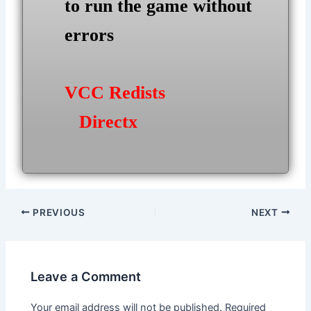
to run the game without
errors
VCC Redists
Directx
Post
PREVIOUS
NEXT
navigation
Leave a Comment
Your email address will not be published.
Required