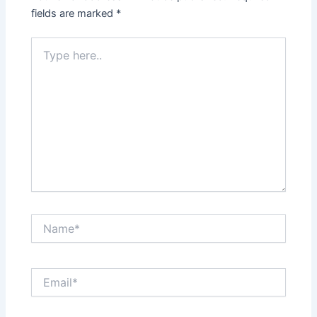
fields are marked
*
Type
here..
Name*
Email*