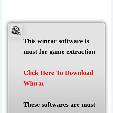
This winrar software is
must for game extraction
Click Here To Download
Winrar
These softwares are must