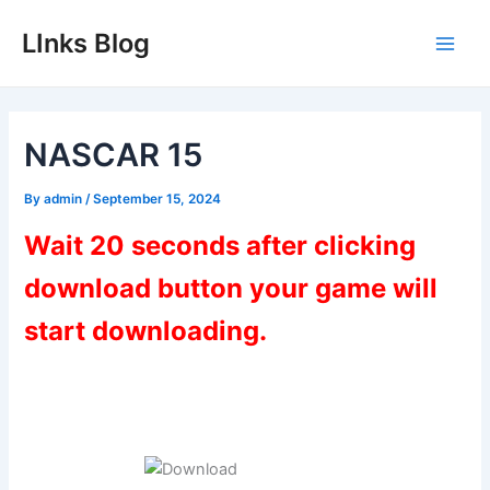
Skip
LInks Blog
to
Main
content
Men
NASCAR 15
By
admin
/
September 15, 2024
Wait 20 seconds after clicking
download button your game will
start downloading.