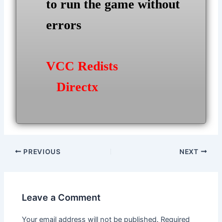
to run the game without
errors
VCC Redists
Directx
Post
PREVIOUS
NEXT
navigation
Leave a Comment
Your email address will not be published.
Required