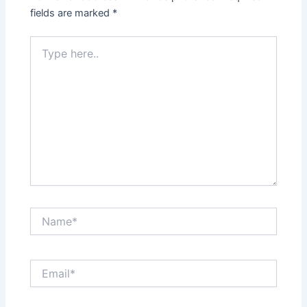
fields are marked
*
Type
here..
Name*
Email*