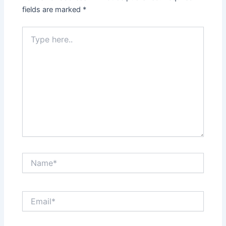
fields are marked
*
Type
here..
Name*
Email*