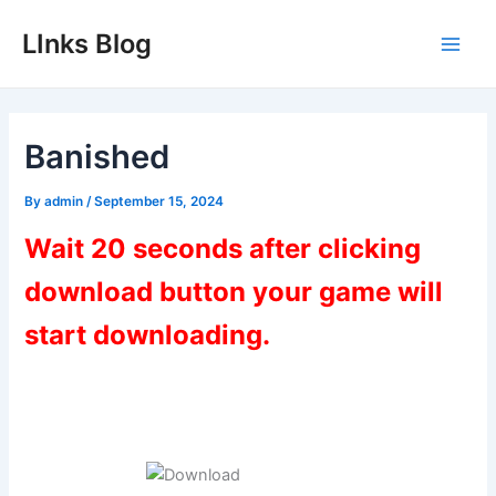
Skip
LInks Blog
to
Main
content
Men
Banished
By
admin
/
September 15, 2024
Wait 20 seconds after clicking
download button your game will
start downloading.