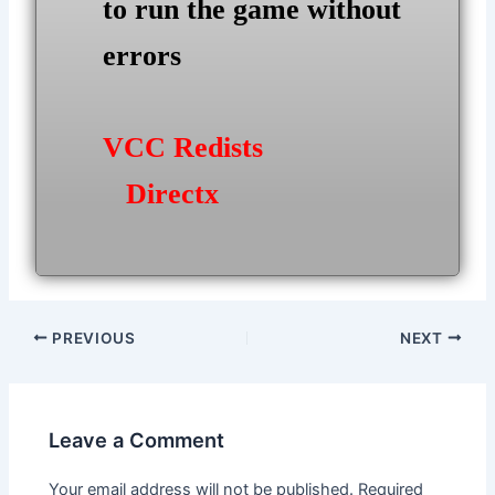
to run the game without
errors
VCC Redists
Directx
Post
PREVIOUS
NEXT
navigation
Leave a Comment
Your email address will not be published.
Required