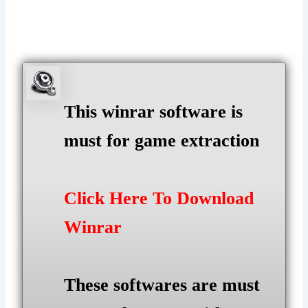
This winrar software is
must for game extraction
Click Here To Download
Winrar
These softwares are must