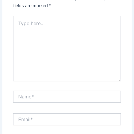
fields are marked
*
Type
here..
Name*
Email*