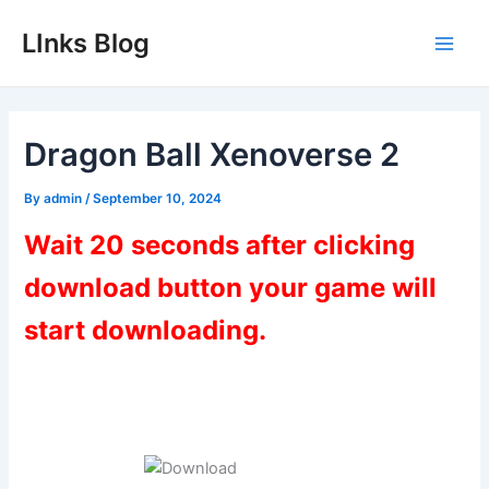
Skip
LInks Blog
to
Main
content
Men
Dragon Ball Xenoverse 2
By
admin
/
September 10, 2024
Wait 20 seconds after clicking
download button your game will
start downloading.