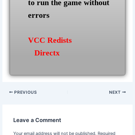
to run the game without
errors
VCC Redists
Directx
Post
PREVIOUS
NEXT
navigation
Leave a Comment
Your email address will not be published.
Required