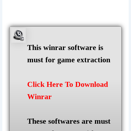
This winrar software is
must for game extraction
Click Here To Download
Winrar
These softwares are must