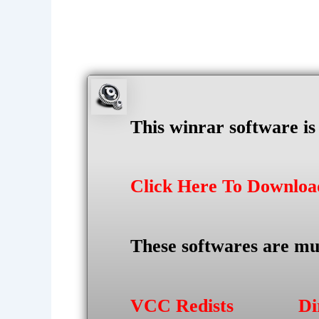
This winrar software i
Click Here To Downlo
These softwares are mu
VCC Redists
Di