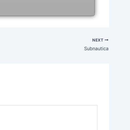
NEXT
Subnautica