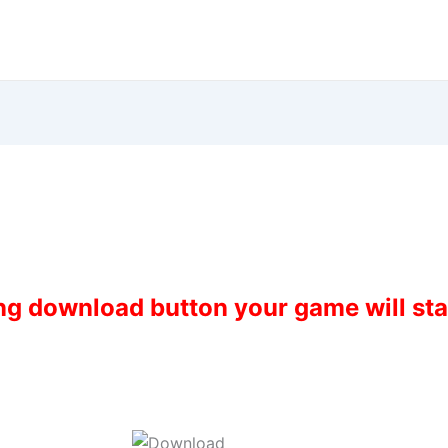
ing download button your game will st