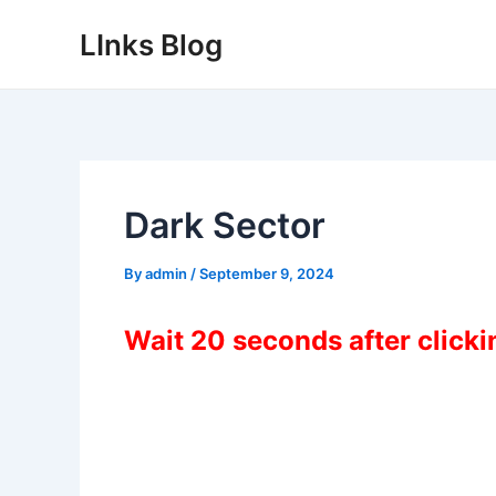
Skip
LInks Blog
to
content
Dark Sector
By
admin
/
September 9, 2024
Wait 20 seconds after click