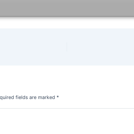
quired fields are marked
*