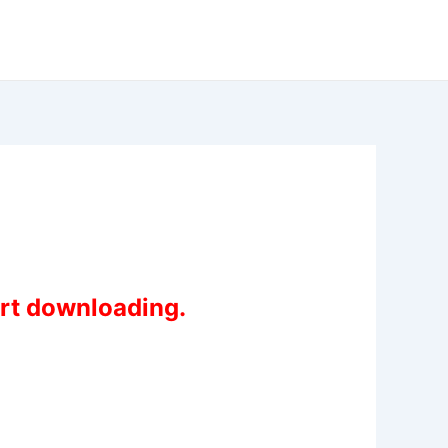
art downloading.