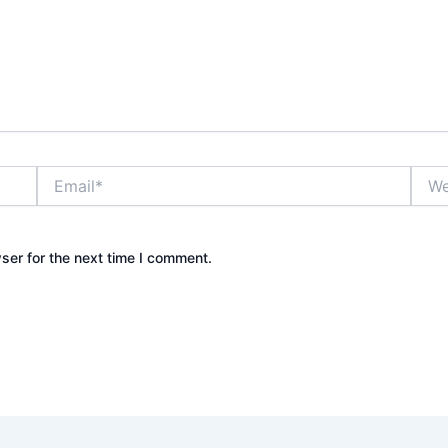
Email*
Webs
ser for the next time I comment.