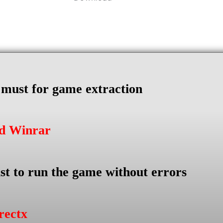
s must for game extraction
ad Winrar
st to run the game without errors
rectx