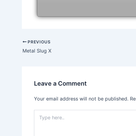
Post
PREVIOUS
navigation
Metal Slug X
Leave a Comment
Your email address will not be published.
Re
Type
here..