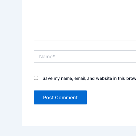
Name*
Save my name, email, and website in this brow