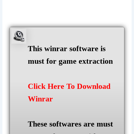
This winrar software is
must for game extraction
Click Here To Download
Winrar
These softwares are must