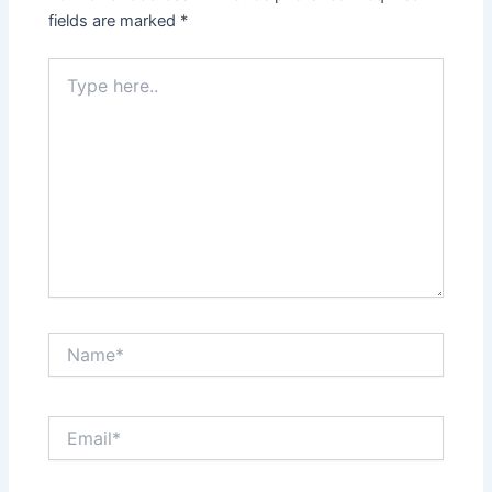
fields are marked
*
Type
here..
Name*
Email*