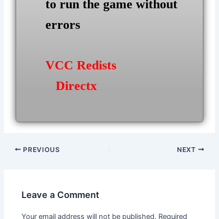
to run the game without
errors
VCC Redists
Directx
Post
PREVIOUS
NEXT
navigation
Leave a Comment
Your email address will not be published.
Required