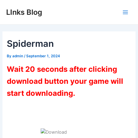
Skip
LInks Blog
to
Main
content
Men
Spiderman
By
admin
/
September 1, 2024
Wait 20 seconds after clicking
download button your game will
start downloading.