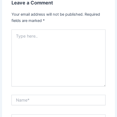
Leave a Comment
Your email address will not be published.
Required
fields are marked
*
Type
here..
Name*
Email*