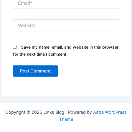
Website
Save my name, email, and website in this browser
for the next time I comment.
Copyright © 2026 LInks Blog | Powered by
Astra WordPress
Theme