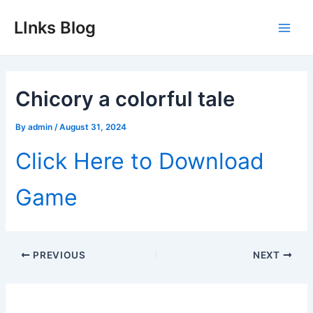
Skip
LInks Blog
to
Main
content
Men
Chicory a colorful tale
By
admin
/
August 31, 2024
Click Here to Download
Game
Post
PREVIOUS
NEXT
navigation