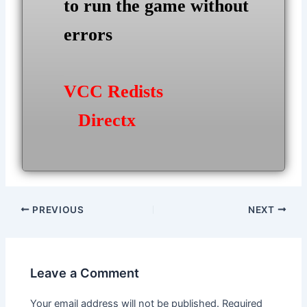
to run the game without
errors
VCC Redists
Directx
Post
PREVIOUS
NEXT
navigation
Leave a Comment
Your email address will not be published.
Required