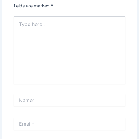
fields are marked
*
Type
here..
Name*
Email*