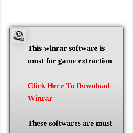
This winrar software is
must for game extraction
Click Here To Download
Winrar
These softwares are must