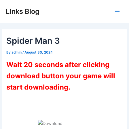
Skip
LInks Blog
to
Main
content
Men
Spider Man 3
By
admin
/
August 30, 2024
Wait 20 seconds after clicking
download button your game will
start downloading.