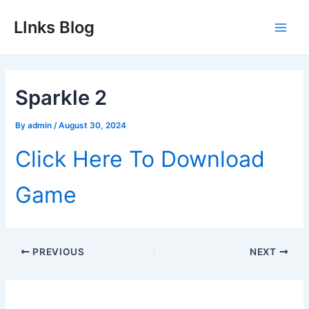
Skip
LInks Blog
to
Main
content
Men
Sparkle 2
By
admin
/
August 30, 2024
Click Here To Download
Game
Post
PREVIOUS
NEXT
navigation