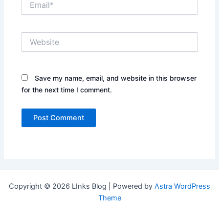
Website
Save my name, email, and website in this browser
for the next time I comment.
Copyright © 2026 LInks Blog | Powered by
Astra WordPress
Theme