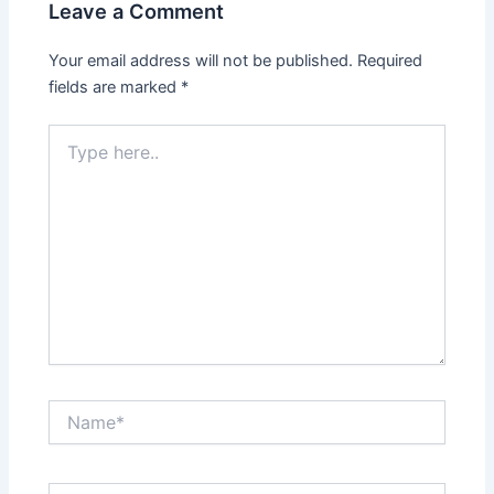
Leave a Comment
Your email address will not be published.
Required
fields are marked
*
Type
here..
Name*
Email*