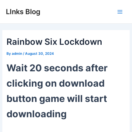
Skip
LInks Blog
to
Main
content
Men
Rainbow Six Lockdown
By
admin
/
August 30, 2024
Wait 20 seconds after
clicking on download
button game will start
downloading