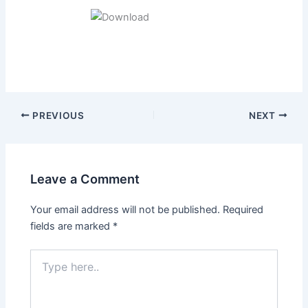
Post
PREVIOUS
NEXT
navigation
Leave a Comment
Your email address will not be published.
Required
fields are marked
*
Type
here..