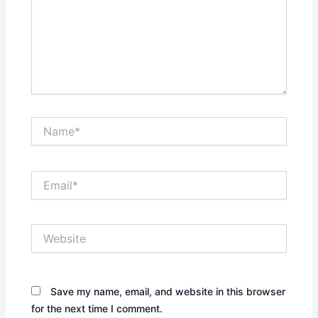
Name*
Email*
Website
Save my name, email, and website in this browser
for the next time I comment.