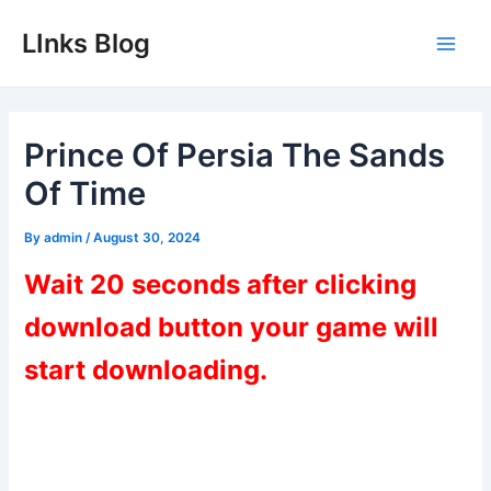
Skip
LInks Blog
to
Main
content
Men
Prince Of Persia The Sands
Of Time
By
admin
/
August 30, 2024
Wait 20 seconds after clicking
download button your game will
start downloading.