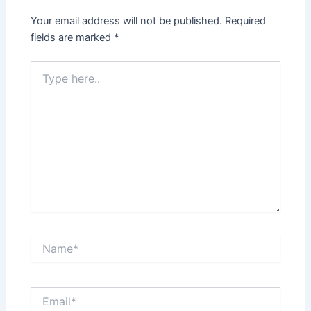
Your email address will not be published.
Required
fields are marked
*
Type
here..
Name*
Email*