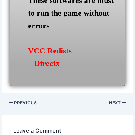
These softwares are must
to run the game without
errors
VCC Redists
Directx
Post
PREVIOUS
NEXT
navigation
Leave a Comment