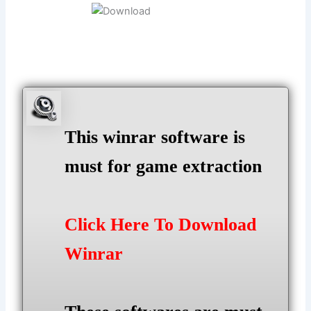
This winrar software is
must for game extraction
Click Here To Download
Winrar