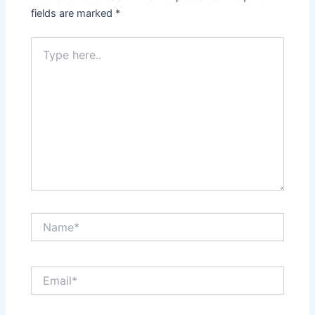
fields are marked
*
Type
here..
Name*
Email*