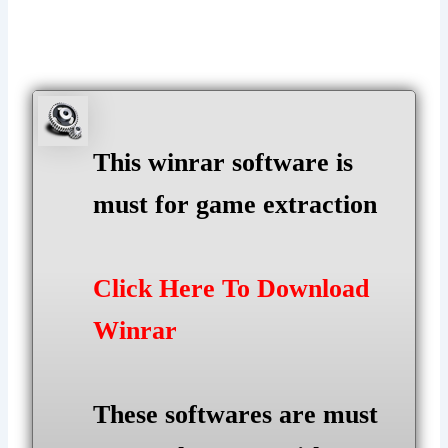
This winrar software is
must for game extraction
Click Here To Download
Winrar
These softwares are must