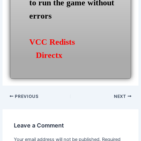
to run the game without
errors
VCC Redists
Directx
Post
PREVIOUS
NEXT
navigation
Leave a Comment
Your email address will not be published.
Required