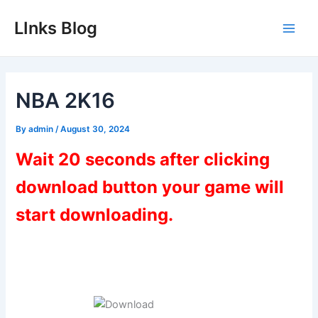
Skip
LInks Blog
to
Main
content
Men
NBA 2K16
By
admin
/
August 30, 2024
Wait 20 seconds after clicking
download button your game will
start downloading.