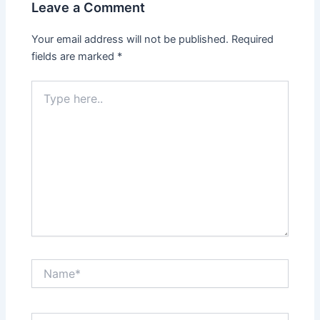
Leave a Comment
Your email address will not be published.
Required
fields are marked
*
Type
here..
Name*
Email*