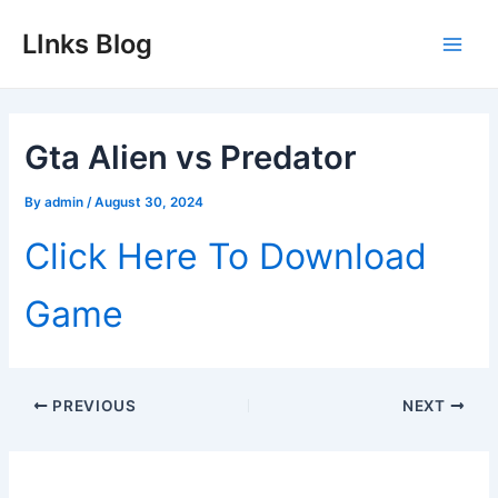
Skip
LInks Blog
to
Main
content
Men
Gta Alien vs Predator
By
admin
/
August 30, 2024
Click Here To Download
Game
Post
PREVIOUS
NEXT
navigation