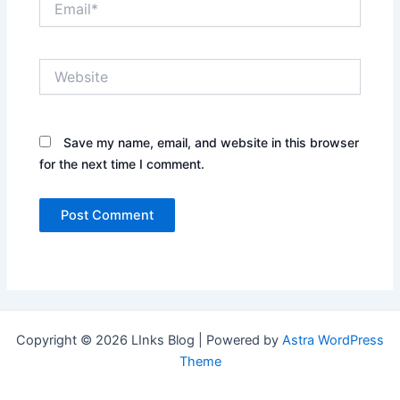
Website
Save my name, email, and website in this browser
for the next time I comment.
Copyright © 2026 LInks Blog | Powered by
Astra WordPress
Theme