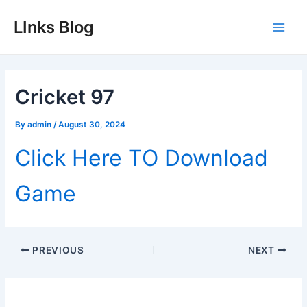
Skip
LInks Blog
to
Main
content
Men
Cricket 97
By
admin
/
August 30, 2024
Click Here TO Download
Game
Post
PREVIOUS
NEXT
navigation