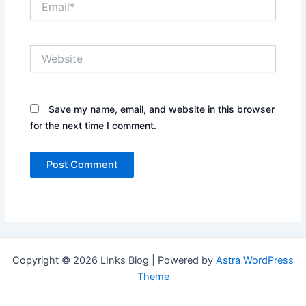
Website
Save my name, email, and website in this browser
for the next time I comment.
Copyright © 2026 LInks Blog | Powered by
Astra WordPress
Theme