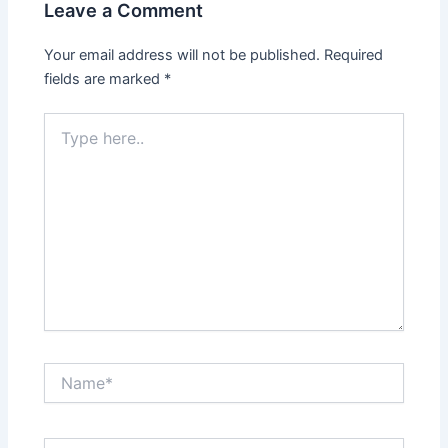
Leave a Comment
Your email address will not be published.
Required
fields are marked
*
Type
here..
Name*
Email*