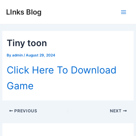
Skip
LInks Blog
to
Main
content
Men
Tiny toon
By
admin
/
August 29, 2024
Click Here To Download
Game
Post
PREVIOUS
NEXT
navigation