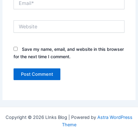
Website
Save my name, email, and website in this browser
for the next time I comment.
Copyright © 2026 LInks Blog | Powered by
Astra WordPress
Theme