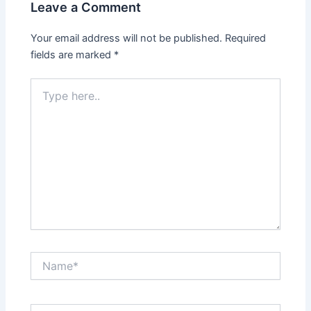
Leave a Comment
Your email address will not be published.
Required
fields are marked
*
Type
here..
Name*
Email*