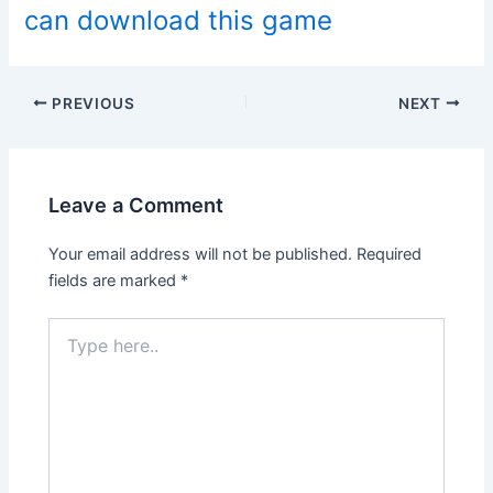
can download this game
Post
PREVIOUS
NEXT
navigation
Leave a Comment
Your email address will not be published.
Required
fields are marked
*
Type
here..