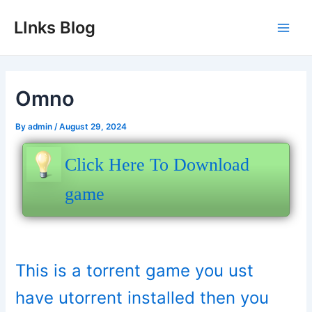
Skip
LInks Blog
to
Main
content
Men
Omno
By
admin
/
August 29, 2024
Click Here To Download
game
This is a torrent game you ust
have utorrent installed then you