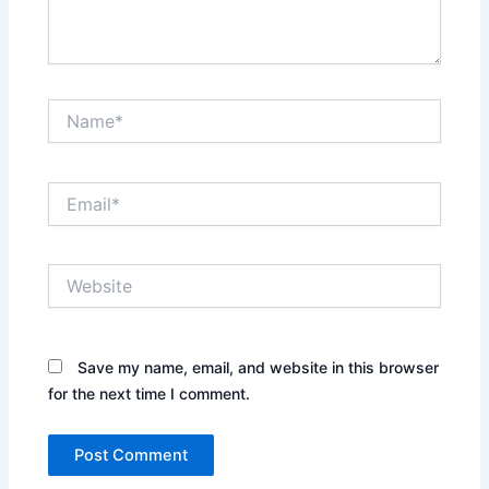
Name*
Email*
Website
Save my name, email, and website in this browser
for the next time I comment.