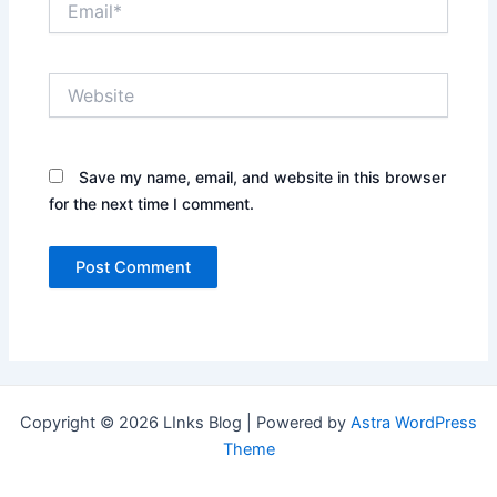
Website
Save my name, email, and website in this browser
for the next time I comment.
Copyright © 2026 LInks Blog | Powered by
Astra WordPress
Theme