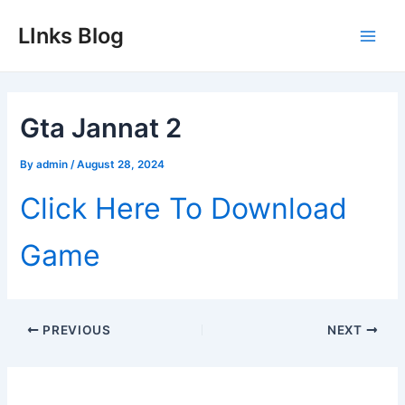
Skip
LInks Blog
to
Main
content
Men
Gta Jannat 2
By
admin
/
August 28, 2024
Click Here To Download
Game
Post
PREVIOUS
NEXT
navigation