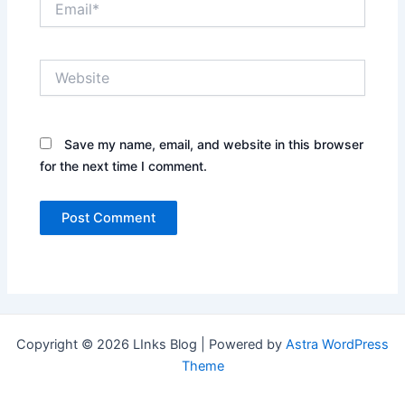
Website
Save my name, email, and website in this browser
for the next time I comment.
Copyright © 2026 LInks Blog | Powered by
Astra WordPress
Theme