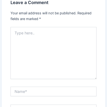
Leave a Comment
Your email address will not be published.
Required
fields are marked
*
Type
here..
Name*
Email*