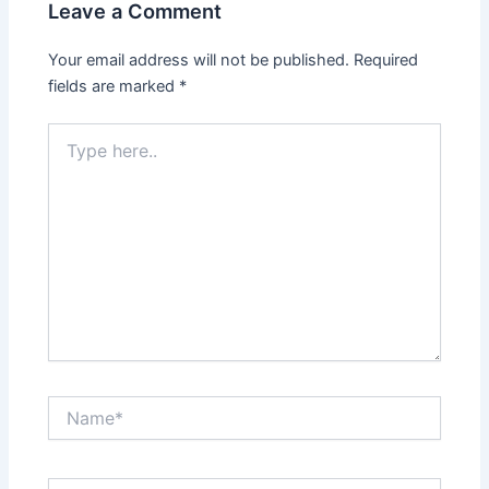
Leave a Comment
Your email address will not be published.
Required
fields are marked
*
Type
here..
Name*
Email*