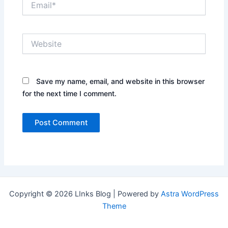
Website
Save my name, email, and website in this browser
for the next time I comment.
Copyright © 2026 LInks Blog | Powered by
Astra WordPress
Theme