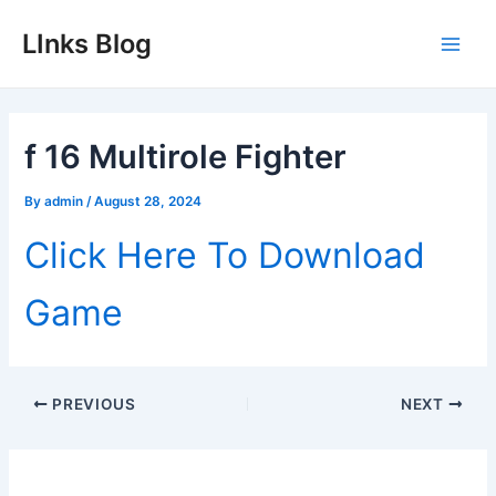
Skip
LInks Blog
to
Main
content
Men
f 16 Multirole Fighter
By
admin
/
August 28, 2024
Click Here To Download
Game
Post
PREVIOUS
NEXT
navigation