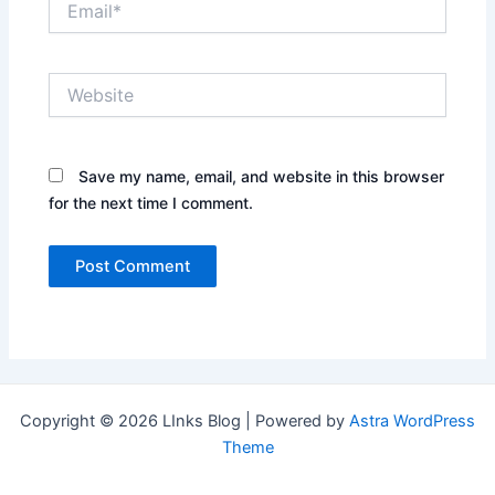
Website
Save my name, email, and website in this browser
for the next time I comment.
Copyright © 2026 LInks Blog | Powered by
Astra WordPress
Theme