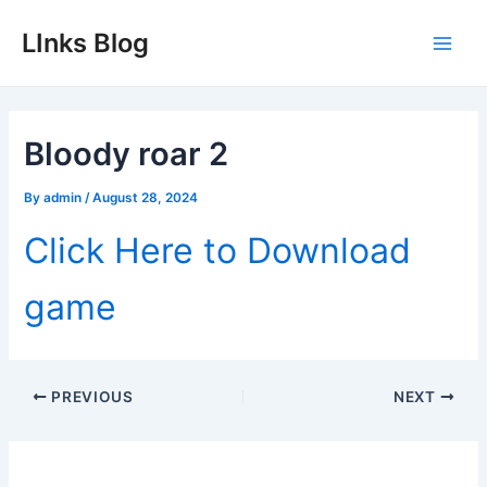
Skip
LInks Blog
to
Main
content
Men
Bloody roar 2
By
admin
/
August 28, 2024
Click Here to Download
game
Post
PREVIOUS
NEXT
navigation